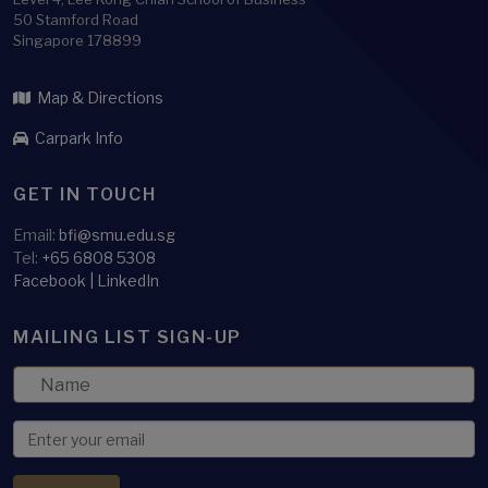
50 Stamford Road
Singapore 178899
Map & Directions
Carpark Info
GET IN TOUCH
Email:
bfi@smu.edu.sg
Tel:
+65 6808 5308
Facebook
|
LinkedIn
MAILING LIST SIGN-UP