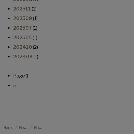
202511
(1)
202509
(1)
202507
(1)
202505
(1)
202410
(2)
202409
(1)
Pagination
Page 1
Next page
››
Breadcrumb
Home
News
News