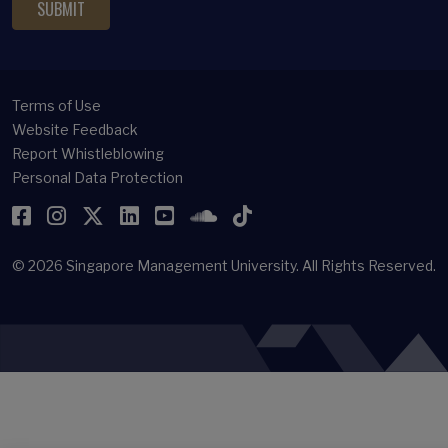
Terms of Use
Website Feedback
Report Whistleblowing
Personal Data Protection
Facebook
Instagram
Twitter
LinkedIn
YouTube
SoundCloud
TikTok
© 2026
Singapore Management University.
All Rights Reserved.