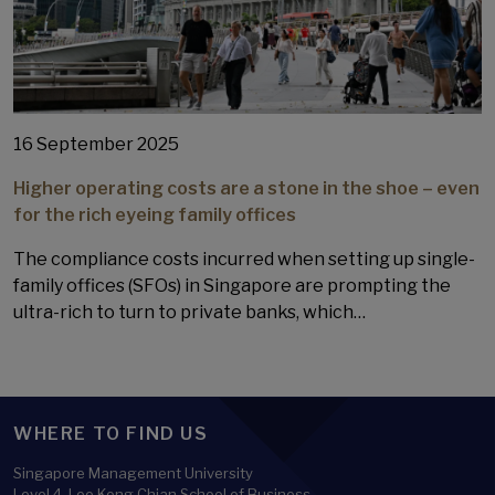
16 September 2025
Higher operating costs are a stone in the shoe – even
for the rich eyeing family offices
The compliance costs incurred when setting up single-
family offices (SFOs) in Singapore are prompting the
ultra-rich to turn to private banks, which…
WHERE TO FIND US
Singapore Management University
Level 4, Lee Kong Chian School of Business