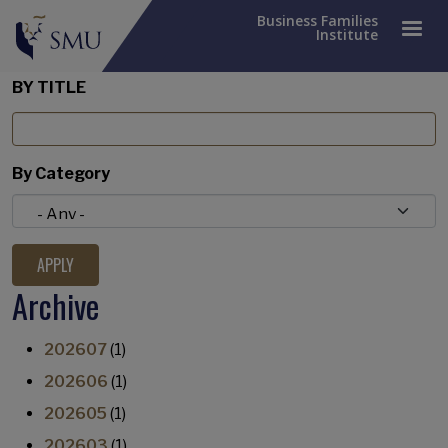
Business Families
Institute
BY TITLE
By Category
Archive
202607
(1)
202606
(1)
202605
(1)
202603
(1)