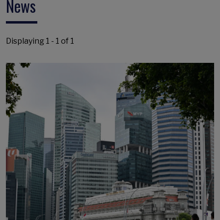
News
Displaying 1 - 1 of 1