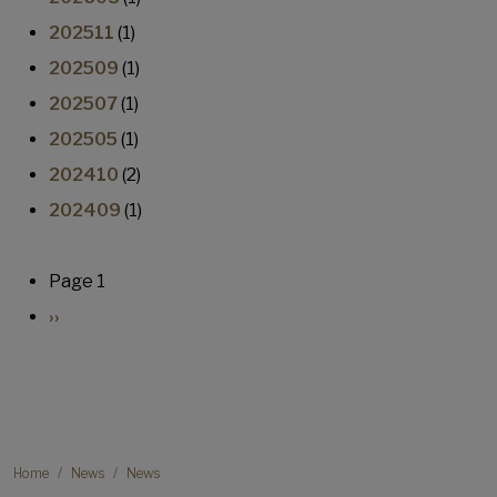
202511
(1)
202509
(1)
202507
(1)
202505
(1)
202410
(2)
202409
(1)
Pagination
Page 1
Next page
››
Breadcrumb
Home
News
News