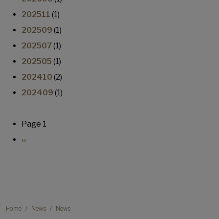
202511
(1)
202509
(1)
202507
(1)
202505
(1)
202410
(2)
202409
(1)
Pagination
Page 1
Next page
››
Breadcrumb
Home
News
News