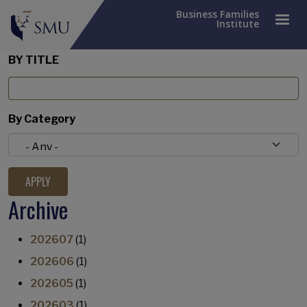
Business Families
Institute
BY TITLE
By Category
Archive
202607
(1)
202606
(1)
202605
(1)
202603
(1)