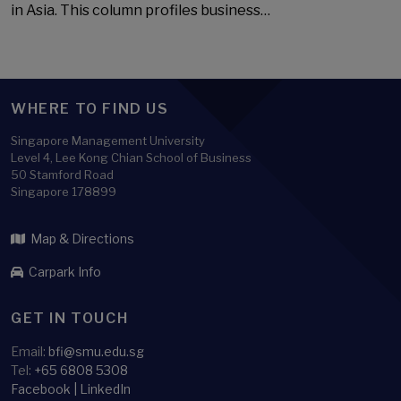
in Asia. This column profiles business…
WHERE TO FIND US
Singapore Management University
Level 4, Lee Kong Chian School of Business
50 Stamford Road
Singapore 178899
Map & Directions
Carpark Info
GET IN TOUCH
Email:
bfi@smu.edu.sg
Tel:
+65 6808 5308
Facebook
|
LinkedIn