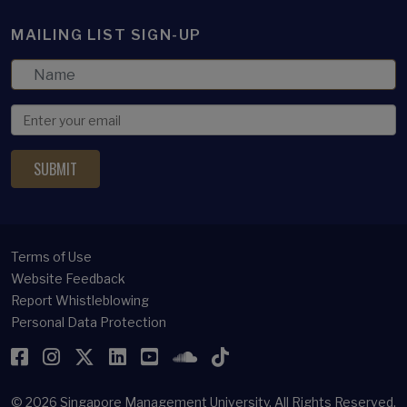
MAILING LIST SIGN-UP
Terms of Use
Website Feedback
Report Whistleblowing
Personal Data Protection
Facebook
Instagram
Twitter
LinkedIn
YouTube
SoundCloud
TikTok
© 2026
Singapore Management University.
All Rights Reserved.