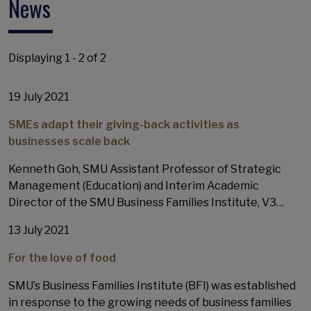
News
Displaying 1 - 2 of 2
19 July 2021
SMEs adapt their giving-back activities as
businesses scale back
Kenneth Goh, SMU Assistant Professor of Strategic
Management (Education) and Interim Academic
Director of the SMU Business Families Institute, V3…
13 July 2021
For the love of food
SMU’s Business Families Institute (BFI) was established
in response to the growing needs of business families