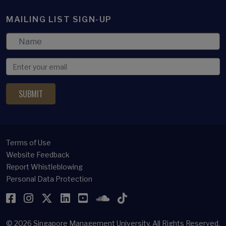
MAILING LIST SIGN-UP
Terms of Use
Website Feedback
Report Whistleblowing
Personal Data Protection
Facebook
Instagram
Twitter
LinkedIn
YouTube
SoundCloud
TikTok
© 2026
Singapore Management University.
All Rights Reserved.