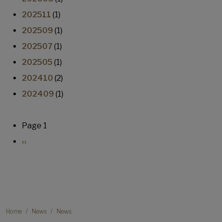
202511
(1)
202509
(1)
202507
(1)
202505
(1)
202410
(2)
202409
(1)
Pagination
Page 1
Next page
››
Breadcrumb
Home
News
News