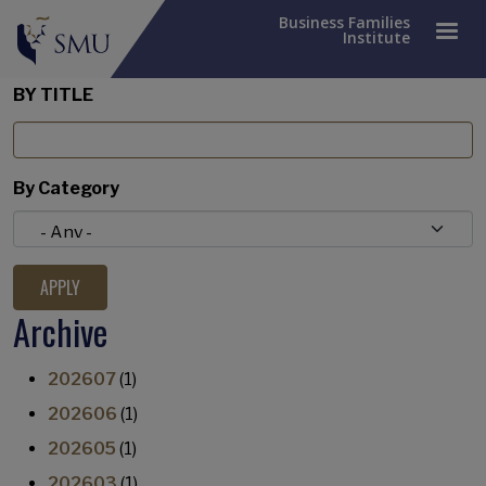
Business Families
Institute
BY TITLE
By Category
Archive
202607
(1)
202606
(1)
202605
(1)
202603
(1)