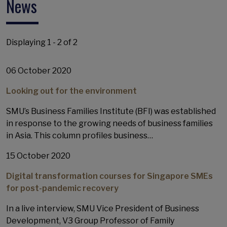
News
Displaying 1 - 2 of 2
06 October 2020
Looking out for the environment
SMU’s Business Families Institute (BFI) was established
in response to the growing needs of business families
in Asia. This column profiles business…
15 October 2020
Digital transformation courses for Singapore SMEs
for post-pandemic recovery
In a live interview, SMU Vice President of Business
Development, V3 Group Professor of Family