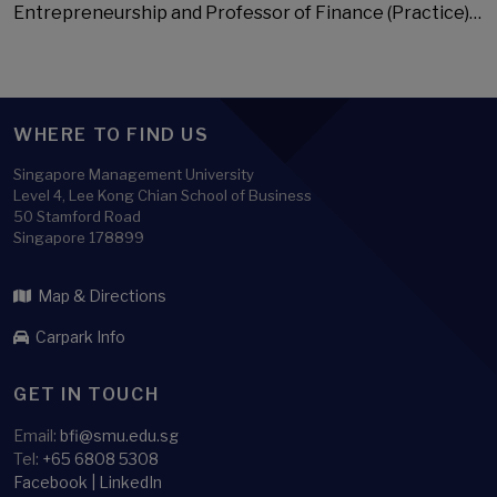
Entrepreneurship and Professor of Finance (Practice)…
WHERE TO FIND US
Singapore Management University
Level 4, Lee Kong Chian School of Business
50 Stamford Road
Singapore 178899
Map & Directions
Carpark Info
GET IN TOUCH
Email:
bfi@smu.edu.sg
Tel:
+65 6808 5308
Facebook
|
LinkedIn