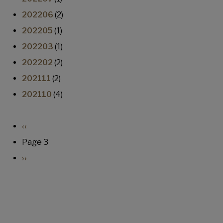
202206
(2)
202205
(1)
202203
(1)
202202
(2)
202111
(2)
202110
(4)
Pagination
Previous page
‹‹
Page 3
Next page
››