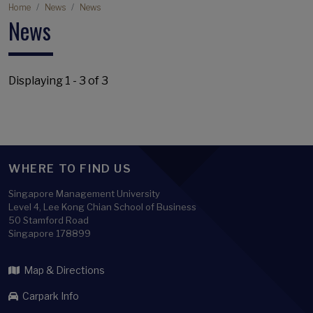
Breadcrumb
Home
News
News
News
Displaying 1 - 3 of 3
WHERE TO FIND US
Singapore Management University
Level 4, Lee Kong Chian School of Business
50 Stamford Road
Singapore 178899
Map & Directions
Carpark Info