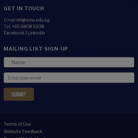
GET IN TOUCH
Email:
bfi@smu.edu.sg
Tel:
+65 6808 5308
Facebook
|
LinkedIn
MAILING LIST SIGN-UP
Terms of Use
Website Feedback