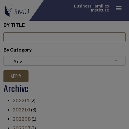
Business Families
Institute
BY TITLE
By Category
Archive
202211
(2)
202210
(3)
202208
(1)
202207
(1)