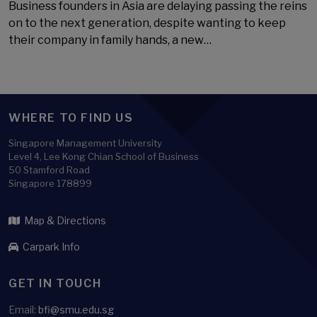
Business founders in Asia are delaying passing the reins
on to the next generation, despite wanting to keep
their company in family hands, a new…
WHERE TO FIND US
Singapore Management University
Level 4, Lee Kong Chian School of Business
50 Stamford Road
Singapore 178899
Map & Directions
Carpark Info
GET IN TOUCH
Email:
bfi@smu.edu.sg