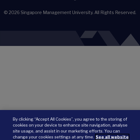
© 2026
Singapore Management University.
All Rights Reserved.
By clicking “Accept All Cookies”, you agree to the storing of
cookies on your device to enhance site navigation, analyse
site usage, and assist in our marketing efforts. You can
change your cookies settings at any time.
See all website