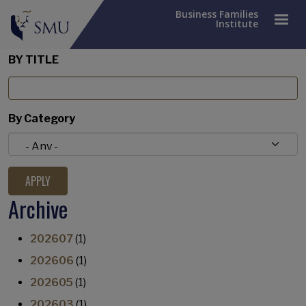
Business Families
Institute
BY TITLE
By Category
Archive
202607
(1)
202606
(1)
202605
(1)
202603
(1)