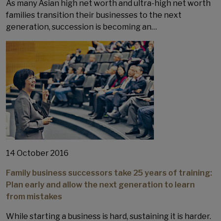
As many Asian high net worth and ultra-high net worth
families transition their businesses to the next
generation, succession is becoming an…
14 October 2016
Family business successors take 25 years of training:
Plan early and allow the next generation to learn
from mistakes
While starting a business is hard, sustaining it is harder.