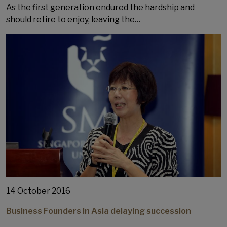
As the first generation endured the hardship and
should retire to enjoy, leaving the…
14 October 2016
Business Founders in Asia delaying succession