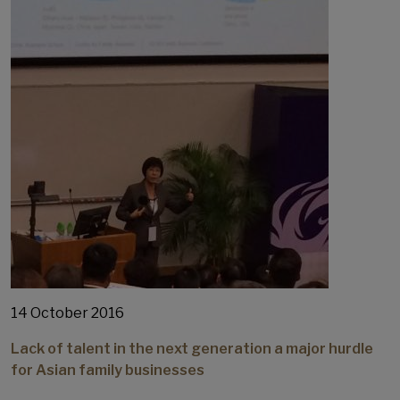
14 October 2016
Lack of talent in the next generation a major hurdle
for Asian family businesses