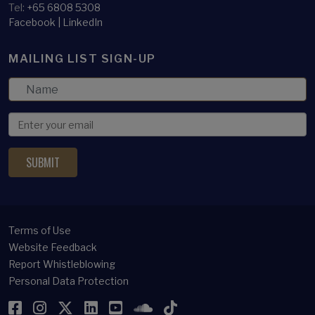
Tel:
+65 6808 5308
Facebook
|
LinkedIn
MAILING LIST SIGN-UP
Terms of Use
Website Feedback
Report Whistleblowing
Personal Data Protection
Facebook
Instagram
Twitter
LinkedIn
YouTube
SoundCloud
TikTok