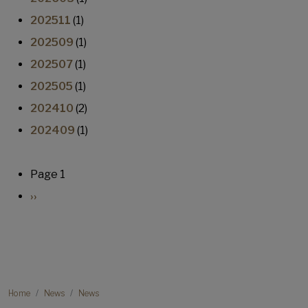
202511
(1)
202509
(1)
202507
(1)
202505
(1)
202410
(2)
202409
(1)
Pagination
Page 1
Next page
››
Breadcrumb
Home
News
News