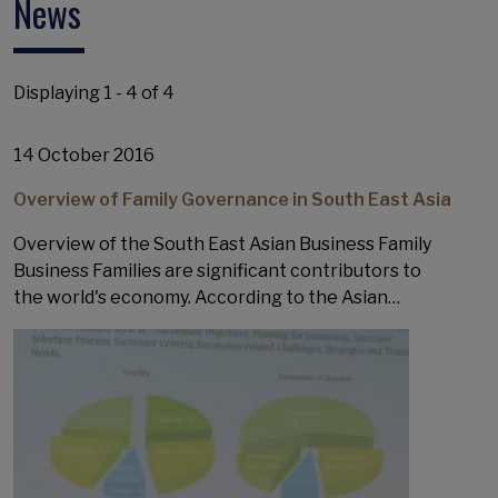
News
Displaying 1 - 4 of 4
14 October 2016
Overview of Family Governance in South East Asia
Overview of the South East Asian Business Family
Business Families are significant contributors to
the world's economy. According to the Asian…