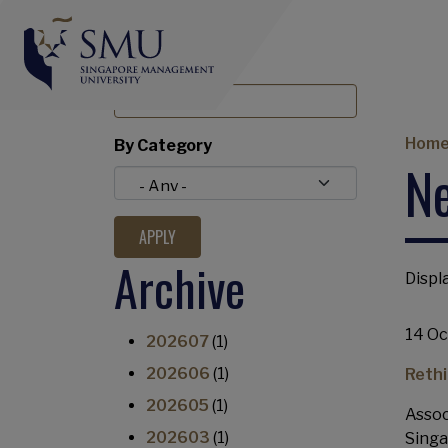
BY TITLE
Br
Hom
By Category
N
Archive
Displa
14 Oc
202607
(1)
202606
(1)
Rethi
202605
(1)
Assoc
202603
(1)
Singa