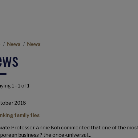
eadcrumb
e
News
News
ews
ying 1 - 1 of 1
tober 2016
nking family ties
iate Professor Annie Koh commented that one of the most 
porean business ? the once-universal…