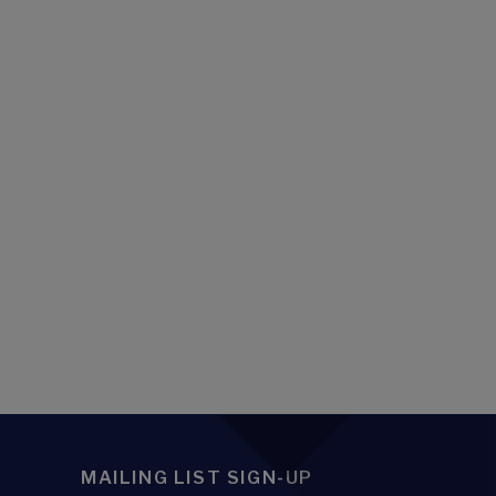
MAILING LIST SIGN-UP