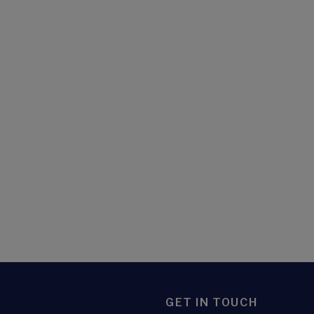
GET IN TOUCH