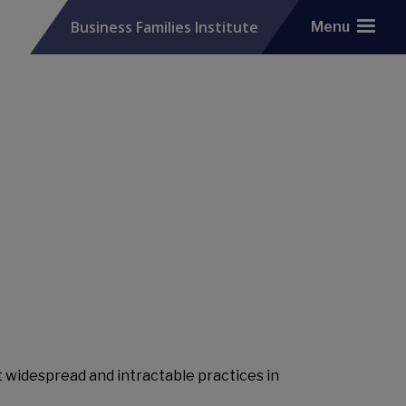
Business Families Institute
Menu
widespread and intractable practices in