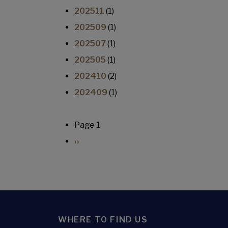
202511
(1)
202509
(1)
202507
(1)
202505
(1)
202410
(2)
202409
(1)
Pagination
Page 1
Next page
››
WHERE TO FIND US