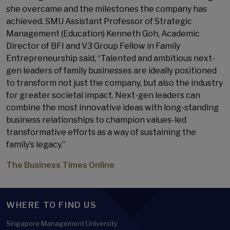
she overcame and the milestones the company has
achieved. SMU Assistant Professor of Strategic
Management (Education) Kenneth Goh, Academic
Director of BFI and V3 Group Fellow in Family
Entrepreneurship said, “Talented and ambitious next-
gen leaders of family businesses are ideally positioned
to transform not just the company, but also the industry
for greater societal impact. Next-gen leaders can
combine the most innovative ideas with long-standing
business relationships to champion values-led
transformative efforts as a way of sustaining the
family’s legacy.”
The Business Times Online
WHERE TO FIND US
Singapore Management University