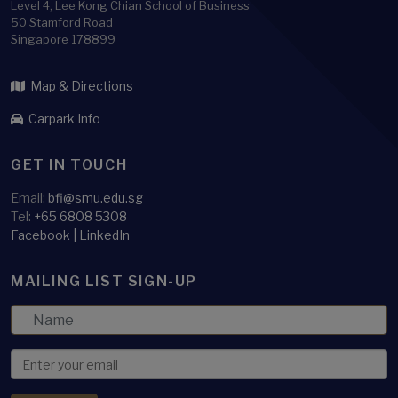
Level 4, Lee Kong Chian School of Business
50 Stamford Road
Singapore 178899
Map & Directions
Carpark Info
GET IN TOUCH
Email:
bfi@smu.edu.sg
Tel:
+65 6808 5308
Facebook
|
LinkedIn
MAILING LIST SIGN-UP