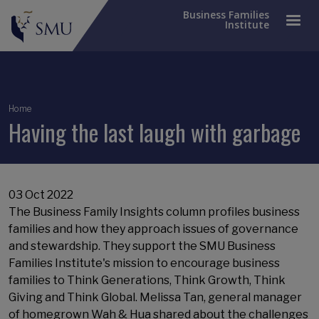
Business Families
Institute
Breadcrumb
Home
Having the last laugh with garbage
03 Oct 2022
The Business Family Insights column profiles business
families and how they approach issues of governance
and stewardship. They support the SMU Business
Families Institute's mission to encourage business
families to Think Generations, Think Growth, Think
Giving and Think Global. Melissa Tan, general manager
of homegrown Wah & Hua shared about the challenges