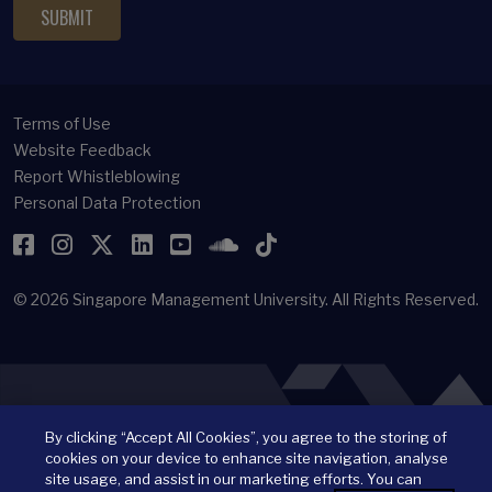
Terms of Use
Website Feedback
Report Whistleblowing
Personal Data Protection
Facebook
Instagram
Twitter
LinkedIn
YouTube
SoundCloud
TikTok
© 2026
Singapore Management University.
All Rights Reserved.
By clicking “Accept All Cookies”, you agree to the storing of
cookies on your device to enhance site navigation, analyse
site usage, and assist in our marketing efforts. You can