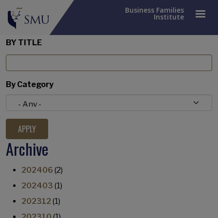
Business Families
Institute
BY TITLE
By Category
Archive
202406
(2)
202403
(1)
202312
(1)
202310
(1)