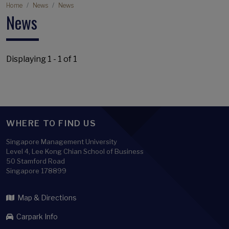
Breadcrumb
Home
News
News
News
Displaying 1 - 1 of 1
WHERE TO FIND US
Singapore Management University
Level 4, Lee Kong Chian School of Business
50 Stamford Road
Singapore 178899
Map & Directions
Carpark Info