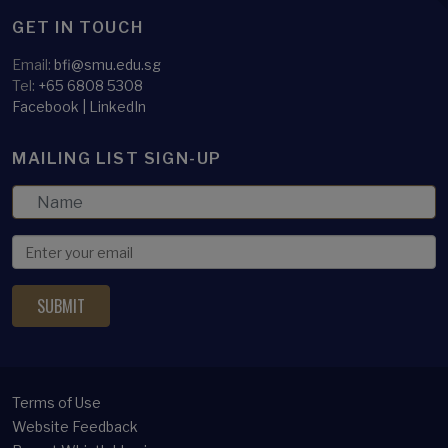
GET IN TOUCH
Email:
bfi@smu.edu.sg
Tel:
+65 6808 5308
Facebook
|
LinkedIn
MAILING LIST SIGN-UP
Terms of Use
Website Feedback