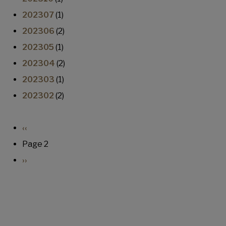
202307
(1)
202306
(2)
202305
(1)
202304
(2)
202303
(1)
202302
(2)
Pagination
Previous page
‹‹
Page 2
Next page
››