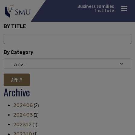
Business Families
Institute
BY TITLE
By Category
Archive
202406
(2)
202403
(1)
202312
(1)
202310
(1)