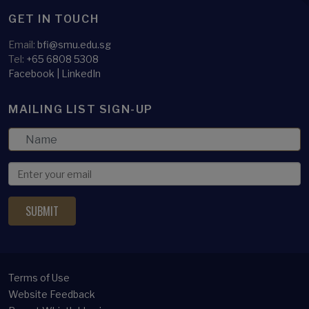
GET IN TOUCH
Email:
bfi@smu.edu.sg
Tel:
+65 6808 5308
Facebook
|
LinkedIn
MAILING LIST SIGN-UP
Terms of Use
Website Feedback