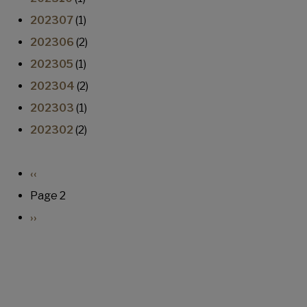
202307
(1)
202306
(2)
202305
(1)
202304
(2)
202303
(1)
202302
(2)
Pagination
Previous page
‹‹
Page 2
Next page
››