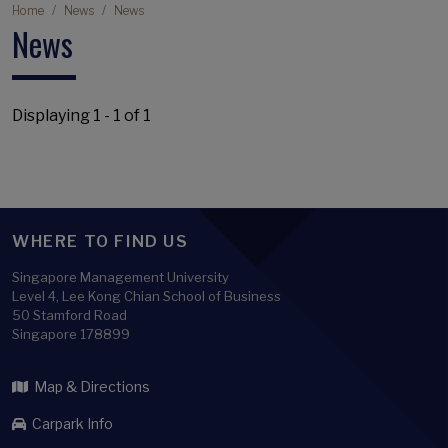
Breadcrumb
Home
News
News
News
Displaying 1 - 1 of 1
WHERE TO FIND US
Singapore Management University
Level 4, Lee Kong Chian School of Business
50 Stamford Road
Singapore 178899
Map & Directions
Carpark Info