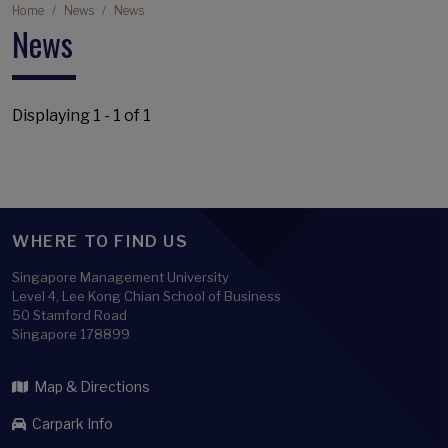
Breadcrumb
Home
News
News
News
Displaying 1 - 1 of 1
WHERE TO FIND US
Singapore Management University
Level 4, Lee Kong Chian School of Business
50 Stamford Road
Singapore 178899
Map & Directions
Carpark Info