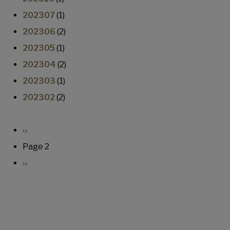
202307
(1)
202306
(2)
202305
(1)
202304
(2)
202303
(1)
202302
(2)
Pagination
Previous page
‹‹
Page 2
Next page
››