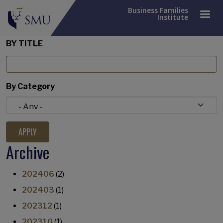
Business Families
Institute
BY TITLE
By Category
Archive
202406
(2)
202403
(1)
202312
(1)
202310
(1)