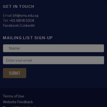
GET IN TOUCH
Email:
bfi@smu.edu.sg
Tel:
+65 6808 5308
Facebook
|
LinkedIn
MAILING LIST SIGN-UP
Terms of Use
Website Feedback