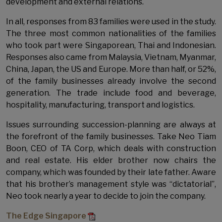
development and external relations.
In all, responses from 83 families were used in the study.
The three most common nationalities of the families
who took part were Singaporean, Thai and Indonesian.
Responses also came from Malaysia, Vietnam, Myanmar,
China, Japan, the US and Europe. More than half, or 52%,
of the family businesses already involve the second
generation. The trade include food and beverage,
hospitality, manufacturing, transport and logistics.
Issues surrounding succession-planning are always at
the forefront of the family businesses. Take Neo Tiam
Boon, CEO of TA Corp, which deals with construction
and real estate. His elder brother now chairs the
company, which was founded by their late father. Aware
that his brother’s management style was “dictatorial”,
Neo took nearly a year to decide to join the company.
The Edge Singapore