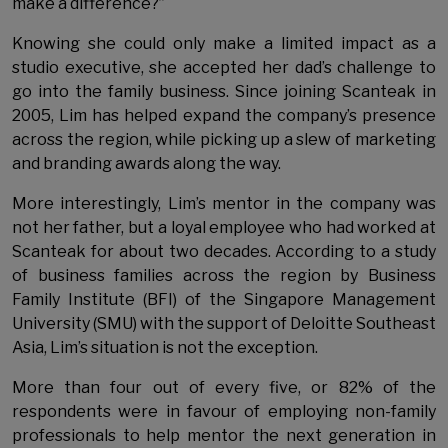
make a difference?”
Knowing she could only make a limited impact as a
studio executive, she accepted her dad’s challenge to
go into the family business. Since joining Scanteak in
2005, Lim has helped expand the company’s presence
across the region, while picking up a slew of marketing
and branding awards along the way.
More interestingly, Lim’s mentor in the company was
not her father, but a loyal employee who had worked at
Scanteak for about two decades. According to a study
of business families across the region by Business
Family Institute (BFI) of the Singapore Management
University (SMU) with the support of Deloitte Southeast
Asia, Lim’s situation is not the exception.
More than four out of every five, or 82% of the
respondents were in favour of employing non-family
professionals to help mentor the next generation in