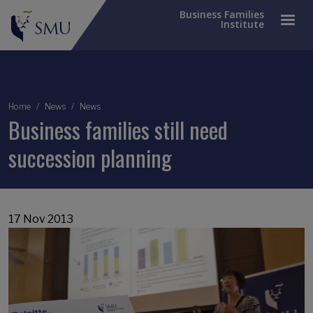
Business Families
Institute
Breadcrumb
Home
News
News
Business families still need
succession planning
17 Nov 2013