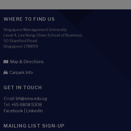
WHERE TO FIND US
Singapore Management University
Level 4, Lee Kong Chian School of Business
50 Stamford Road
Singapore 178899
Map & Directions
Carpark Info
GET IN TOUCH
Email:
bfi@smu.edu.sg
Tel:
+65 6808 5308
Facebook
|
LinkedIn
MAILING LIST SIGN-UP