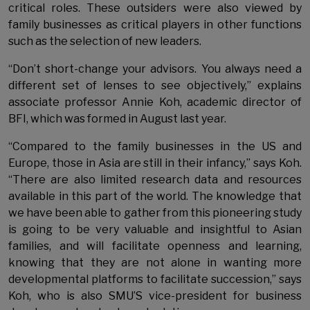
critical roles. These outsiders were also viewed by
family businesses as critical players in other functions
such as the selection of new leaders.
“Don’t short-change your advisors. You always need a
different set of lenses to see objectively,” explains
associate professor Annie Koh, academic director of
BFI, which was formed in August last year.
“Compared to the family businesses in the US and
Europe, those in Asia are still in their infancy,” says Koh.
“There are also limited research data and resources
available in this part of the world. The knowledge that
we have been able to gather from this pioneering study
is going to be very valuable and insightful to Asian
families, and will facilitate openness and learning,
knowing that they are not alone in wanting more
developmental platforms to facilitate succession,” says
Koh, who is also SMU’S vice-president for business