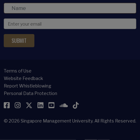
Terms of Use
Website Feedback
Report Whistleblowing
Personal Data Protection
Facebook
Instagram
Twitter
LinkedIn
YouTube
SoundCloud
TikTok
© 2026
Singapore Management University.
All Rights Reserved.