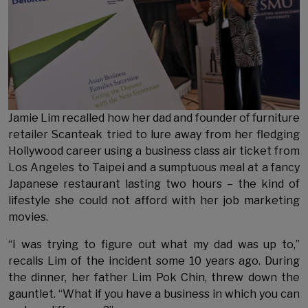
Jamie Lim recalled how her dad and founder of furniture
retailer Scanteak tried to lure away from her fledging
Hollywood career using a business class air ticket from
Los Angeles to Taipei and a sumptuous meal at a fancy
Japanese restaurant lasting two hours – the kind of
lifestyle she could not afford with her job marketing
movies.
“I was trying to figure out what my dad was up to,”
recalls Lim of the incident some 10 years ago. During
the dinner, her father Lim Pok Chin, threw down the
gauntlet. “What if you have a business in which you can