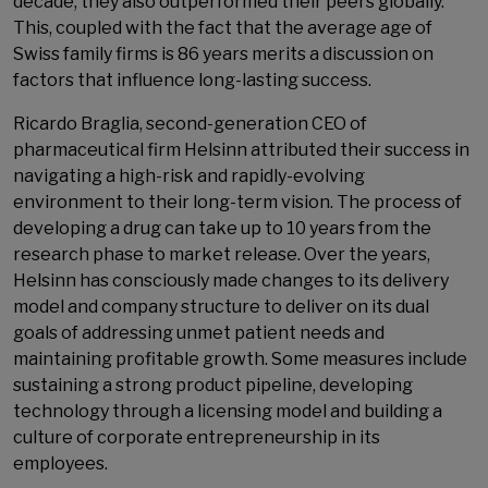
decade, they also outperformed their peers globally.
This, coupled with the fact that the average age of
Swiss family firms is 86 years merits a discussion on
factors that influence long-lasting success.
Ricardo Braglia, second-generation CEO of
pharmaceutical firm Helsinn attributed their success in
navigating a high-risk and rapidly-evolving
environment to their long-term vision. The process of
developing a drug can take up to 10 years from the
research phase to market release. Over the years,
Helsinn has consciously made changes to its delivery
model and company structure to deliver on its dual
goals of addressing unmet patient needs and
maintaining profitable growth. Some measures include
sustaining a strong product pipeline, developing
technology through a licensing model and building a
culture of corporate entrepreneurship in its
employees.