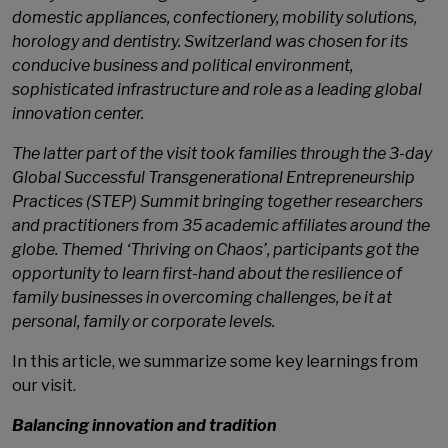
domestic appliances, confectionery, mobility solutions,
horology and dentistry. Switzerland was chosen for its
conducive business and political environment,
sophisticated infrastructure and role as a leading global
innovation center.
The latter part of the visit took families through the 3-day
Global Successful Transgenerational Entrepreneurship
Practices (STEP) Summit bringing together researchers
and practitioners from 35 academic affiliates around the
globe. Themed ‘Thriving on Chaos’, participants got the
opportunity to learn first-hand about the resilience of
family businesses in overcoming challenges, be it at
personal, family or corporate levels.
In this article, we summarize some key learnings from
our visit.
Balancing innovation and tradition