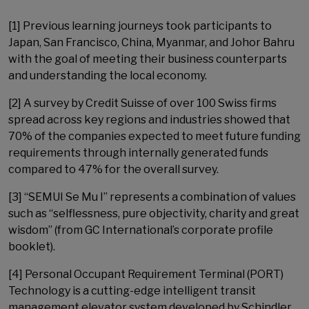
[1] Previous learning journeys took participants to
Japan, San Francisco, China, Myanmar, and Johor Bahru
with the goal of meeting their business counterparts
and understanding the local economy.
[2] A survey by Credit Suisse of over 100 Swiss firms
spread across key regions and industries showed that
70% of the companies expected to meet future funding
requirements through internally generated funds
compared to 47% for the overall survey.
[3] “SEMUI Se Mu I” represents a combination of values
such as “selflessness, pure objectivity, charity and great
wisdom” (from GC International’s corporate profile
booklet).
[4] Personal Occupant Requirement Terminal (PORT)
Technology is a cutting-edge intelligent transit
management elevator system developed by Schindler.