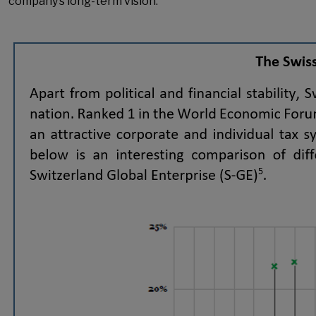
company’s long-term vision.