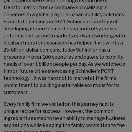
participants were taken through its journey of
transformation from a company specializing in
elevators to a global player in urban mobility solutions.
From its beginnings in 1874, Schindler’s strategy of
developing its core competency (control systems),
entering high-growth markets early and working with
local partners for expansion has helped it grow into a
25-billion-dollar company. Today Schindler has a
presence in over 100 countries and caters to mobility
needs of over 1 billion people per day. As we watched a
film on future cities showcasing Schindler’s PORT
4
technology
, it was hard not to marvel at the firm’s
commitment to building sustainable solutions for its
customers.
Every family firm we visited on this journey had its
unique recipe for success. However, the common
ingredient seemed to be an ability to manage business
aspirations while keeping the family committed to the