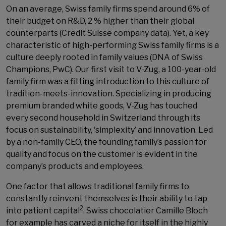
On an average, Swiss family firms spend around 6% of
their budget on R&D, 2 % higher than their global
counterparts (Credit Suisse company data). Yet, a key
characteristic of high-performing Swiss family firms is a
culture deeply rooted in family values (DNA of Swiss
Champions, PwC). Our first visit to V-Zug, a 100-year-old
family firm was a fitting introduction to this culture of
tradition-meets-innovation. Specializing in producing
premium branded white goods, V-Zug has touched
every second household in Switzerland through its
focus on sustainability, ‘simplexity’ and innovation. Led
by a non-family CEO, the founding family’s passion for
quality and focus on the customer is evident in the
company’s products and employees.
One factor that allows traditional family firms to
constantly reinvent themselves is their ability to tap
2
into patient capital
. Swiss chocolatier Camille Bloch
for example has carved a niche for itself in the highly