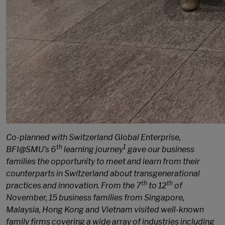
Co-planned with Switzerland Global Enterprise,
th
1
BFI@SMU’s 6
learning journey
gave our business
families the opportunity to meet and learn from their
counterparts in Switzerland about transgenerational
th
th
practices and innovation. From the 7
to 12
of
November, 15 business families from Singapore,
Malaysia, Hong Kong and Vietnam visited well-known
family firms covering a wide array of industries including