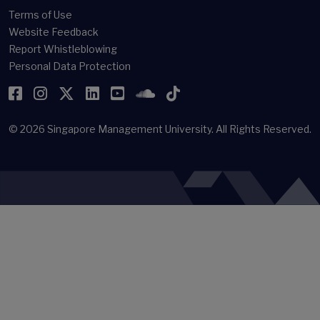
Terms of Use
Website Feedback
Report Whistleblowing
Personal Data Protection
Facebook
Instagram
Twitter
LinkedIn
YouTube
SoundCloud
TikTok
© 2026
Singapore Management University.
All Rights Reserved.