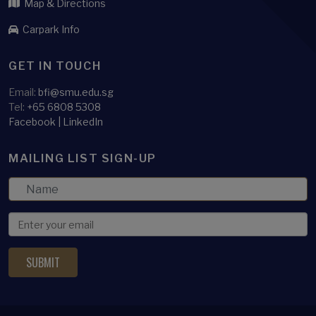
Map & Directions
Carpark Info
GET IN TOUCH
Email:
bfi@smu.edu.sg
Tel:
+65 6808 5308
Facebook
|
LinkedIn
MAILING LIST SIGN-UP