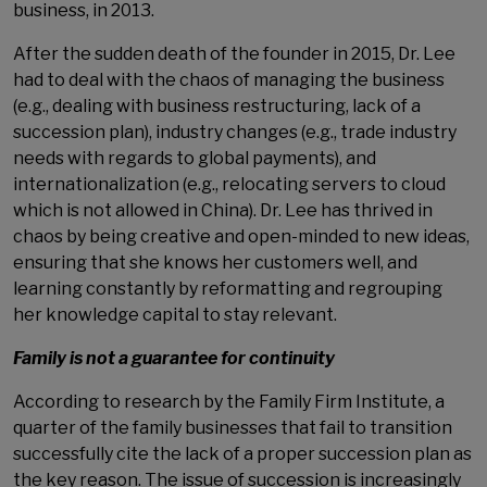
business, in 2013.
After the sudden death of the founder in 2015, Dr. Lee
had to deal with the chaos of managing the business
(e.g., dealing with business restructuring, lack of a
succession plan), industry changes (e.g., trade industry
needs with regards to global payments), and
internationalization (e.g., relocating servers to cloud
which is not allowed in China). Dr. Lee has thrived in
chaos by being creative and open-minded to new ideas,
ensuring that she knows her customers well, and
learning constantly by reformatting and regrouping
her knowledge capital to stay relevant.
Family is not a guarantee for continuity
According to research by the Family Firm Institute, a
quarter of the family businesses that fail to transition
successfully cite the lack of a proper succession plan as
the key reason. The issue of succession is increasingly