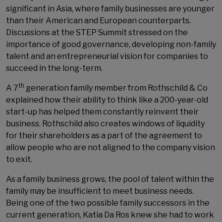
significant in Asia, where family businesses are younger
than their American and European counterparts.
Discussions at the STEP Summit stressed on the
importance of good governance, developing non-family
talent and an entrepreneurial vision for companies to
succeed in the long-term.
th
A 7
generation family member from Rothschild & Co
explained how their ability to think like a 200-year-old
start-up has helped them constantly reinvent their
business. Rothschild also creates windows of liquidity
for their shareholders as a part of the agreement to
allow people who are not aligned to the company vision
to exit.
As a family business grows, the pool of talent within the
family may be insufficient to meet business needs.
Being one of the two possible family successors in the
current generation, Katia Da Ros knew she had to work