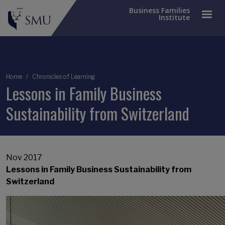
Business Families
Institute
Breadcrumb
Home
Chronicles of Learning
Lessons in Family Business
Sustainability from Switzerland
Nov 2017
Lessons in Family Business Sustainability from
Switzerland