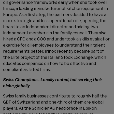
on governance frameworks early when she took over
Irinox, a leading manufacturer of kitchen equipment in
Europe. As a first step, the partners decided to have a
more strategic and less operational role, opening the
board to an independent director and adding two
independent members in the family council. They also
hired a CFO and a COO and undertook a skills evaluation
exercise for all employees to understand their talent
requirements better. Irinox recently became part of
the Elite project of the Italian Stock Exchange, which
educates companies on how to be effective and
compliant as listed firms.
Swiss Champions - Locally routed, but serving their
niche globally
Swiss family businesses contribute to roughly half the
GDP of Switzerland and one-third of them are global
players. At the Schildler AG head office in Ebikon,