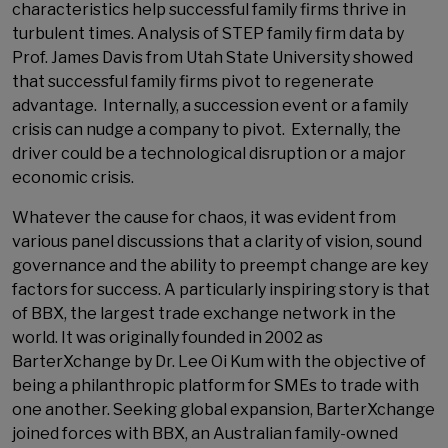
characteristics help successful family firms thrive in
turbulent times. Analysis of STEP family firm data by
Prof. James Davis from Utah State University showed
that successful family firms pivot to regenerate
advantage. Internally, a succession event or a family
crisis can nudge a company to pivot. Externally, the
driver could be a technological disruption or a major
economic crisis.
Whatever the cause for chaos, it was evident from
various panel discussions that a clarity of vision, sound
governance and the ability to preempt change are key
factors for success. A particularly inspiring story is that
of BBX, the largest trade exchange network in the
world. It was originally founded in 2002 as
BarterXchange by Dr. Lee Oi Kum with the objective of
being a philanthropic platform for SMEs to trade with
one another. Seeking global expansion, BarterXchange
joined forces with BBX, an Australian family-owned