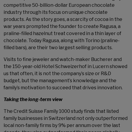
competitive 50-billion-dollar European chocolate
industry through its focus on unique chocolate
products. As the story goes, a scarcity of cocoa in the
war years prompted the founder to create Ragusa, a
praline-filled hazelnut treat covered in a thin layer of
chocolate. Today Ragusa, along with Torino (praline-
filled bars), are their two largest selling products.
Visits to fine jeweler and watch-maker Bucherer and
the 150-year-old Hotel Schweizerhof in Lucern showed
us that often, it is not the company’s size or R&D
budget, but the management’s knowledge and the
family’s motivation to succeed that drives innovation.
Taking the long-term view
The Credit Suisse Family 1000 study finds that listed
family businesses in Switzerland not only outperformed
local non-family firms by 9% per annum over the last