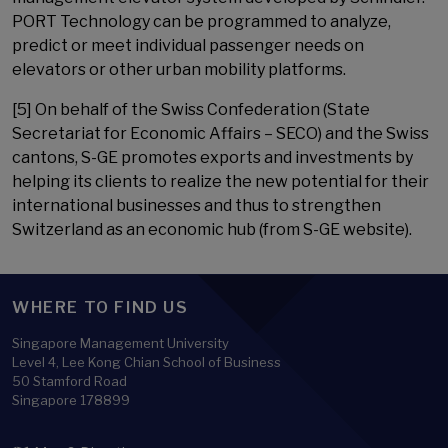
PORT Technology can be programmed to analyze,
predict or meet individual passenger needs on
elevators or other urban mobility platforms.
[5] On behalf of the Swiss Confederation (State
Secretariat for Economic Affairs – SECO) and the Swiss
cantons, S-GE promotes exports and investments by
helping its clients to realize the new potential for their
international businesses and thus to strengthen
Switzerland as an economic hub (from S-GE website).
WHERE TO FIND US
Singapore Management University
Level 4, Lee Kong Chian School of Business
50 Stamford Road
Singapore 178899