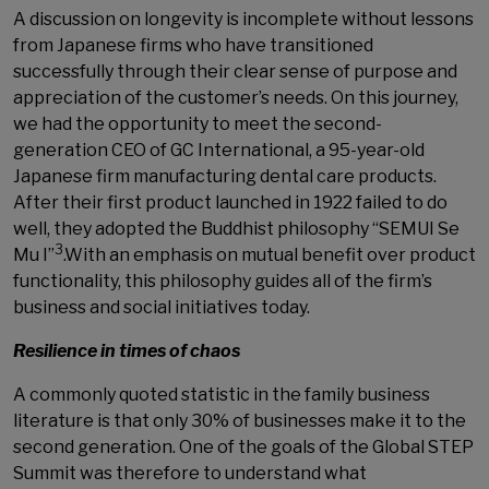
A discussion on longevity is incomplete without lessons
from Japanese firms who have transitioned
successfully through their clear sense of purpose and
appreciation of the customer’s needs. On this journey,
we had the opportunity to meet the second-
generation CEO of GC International, a 95-year-old
Japanese firm manufacturing dental care products.
After their first product launched in 1922 failed to do
well, they adopted the Buddhist philosophy “SEMUI Se
3
Mu I”
.With an emphasis on mutual benefit over product
functionality, this philosophy guides all of the firm’s
business and social initiatives today.
Resilience in times of chaos
A commonly quoted statistic in the family business
literature is that only 30% of businesses make it to the
second generation. One of the goals of the Global STEP
Summit was therefore to understand what