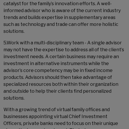
catalyst for the family’s innovation efforts. A well-
informed advisor who is aware of the current industry
trends and builds expertise in supplementary areas
such as technology and trade can offer more holistic
solutions.
5.Work with a multi-disciplinary team - A single advisor
may not have the expertise to address all of the client’s
investment needs. A certain business may require an
investment in alternative instruments while the
advisor’s core competency may be in fixed income
products. Advisors should then take advantage of
specialized resources both within their organization
and outside to help their clients find personalized
solutions.
With a growing trend of virtual family offices and
businesses appointing virtual Chief Investment
Officers, private banks need to focus on their unique