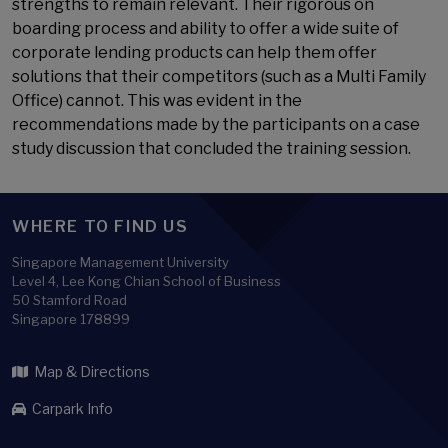
strengths to remain relevant. Their rigorous on
boarding process and ability to offer a wide suite of
corporate lending products can help them offer
solutions that their competitors (such as a Multi Family
Office) cannot. This was evident in the
recommendations made by the participants on a case
study discussion that concluded the training session.
WHERE TO FIND US
Singapore Management University
Level 4, Lee Kong Chian School of Business
50 Stamford Road
Singapore 178899
Map & Directions
Carpark Info