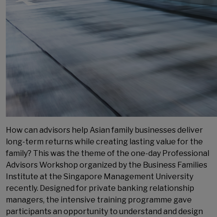
How can advisors help Asian family businesses deliver
long-term returns while creating lasting value for the
family? This was the theme of the one-day Professional
Advisors Workshop organized by the Business Families
Institute at the Singapore Management University
recently. Designed for private banking relationship
managers, the intensive training programme gave
participants an opportunity to understand and design