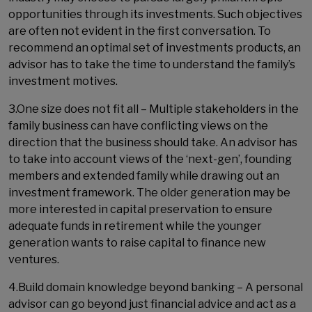
opportunities through its investments. Such objectives
are often not evident in the first conversation. To
recommend an optimal set of investments products, an
advisor has to take the time to understand the family’s
investment motives.
3.One size does not fit all – Multiple stakeholders in the
family business can have conflicting views on the
direction that the business should take. An advisor has
to take into account views of the ‘next-gen’, founding
members and extended family while drawing out an
investment framework. The older generation may be
more interested in capital preservation to ensure
adequate funds in retirement while the younger
generation wants to raise capital to finance new
ventures.
4.Build domain knowledge beyond banking – A personal
advisor can go beyond just financial advice and act as a