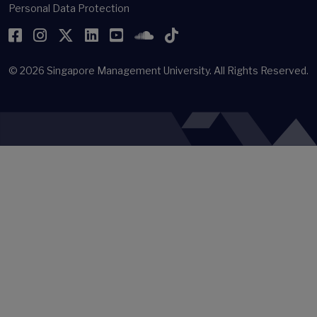
Personal Data Protection
Facebook
Instagram
Twitter
LinkedIn
YouTube
SoundCloud
TikTok
© 2026
Singapore Management University.
All Rights Reserved.