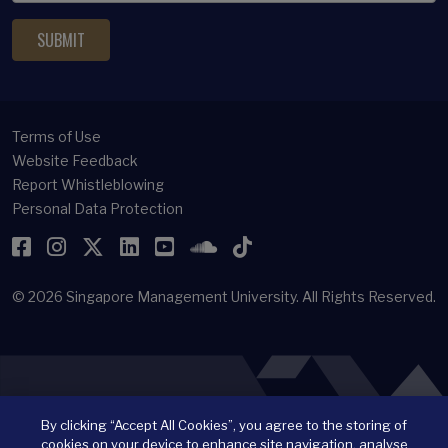
Terms of Use
Website Feedback
Report Whistleblowing
Personal Data Protection
Facebook
Instagram
Twitter
LinkedIn
YouTube
SoundCloud
TikTok
© 2026
Singapore Management University.
All Rights Reserved.
By clicking “Accept All Cookies”, you agree to the storing of
cookies on your device to enhance site navigation, analyse