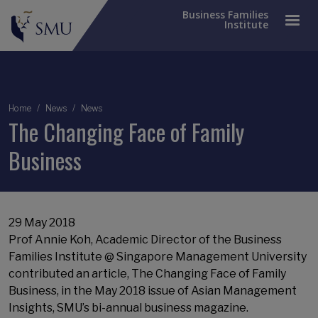
Business Families
Institute
Breadcrumb
Home
News
News
The Changing Face of Family
Business
29 May 2018
Prof Annie Koh, Academic Director of the Business
Families Institute @ Singapore Management University
contributed an article, The Changing Face of Family
Business, in the May 2018 issue of Asian Management
Insights, SMU’s bi-annual business magazine.