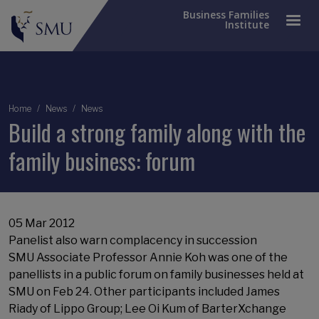
Business Families
Institute
Breadcrumb
Home
News
News
Build a strong family along with the
family business: forum
05 Mar 2012
Panelist also warn complacency in succession
SMU Associate Professor Annie Koh was one of the
panellists in a public forum on family businesses held at
SMU on Feb 24. Other participants included James
Riady of Lippo Group; Lee Oi Kum of BarterXchange