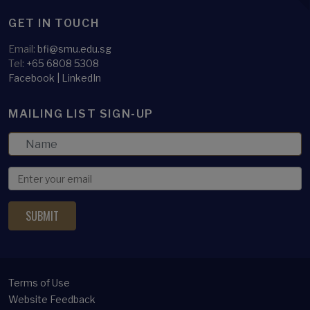
GET IN TOUCH
Email:
bfi@smu.edu.sg
Tel:
+65 6808 5308
Facebook
|
LinkedIn
MAILING LIST SIGN-UP
Terms of Use
Website Feedback