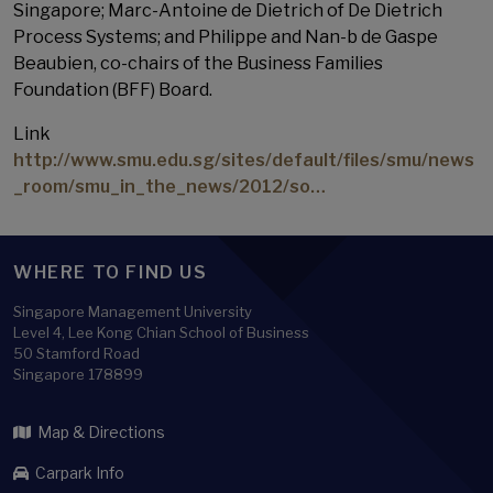
Singapore; Marc-Antoine de Dietrich of De Dietrich
Process Systems; and Philippe and Nan-b de Gaspe
Beaubien, co-chairs of the Business Families
Foundation (BFF) Board.
Link
http://www.smu.edu.sg/sites/default/files/smu/news
_room/smu_in_the_news/2012/so…
WHERE TO FIND US
Singapore Management University
Level 4, Lee Kong Chian School of Business
50 Stamford Road
Singapore 178899
Map & Directions
Carpark Info