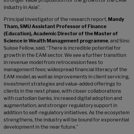
stronger value proposition for the growth of the EAM
industry in Asia”.
Principal Investigator of the research report,
Mandy
Tham, SMU Assistant Professor of Finance
(Education), Academic Director of the Master of
Science in Wealth Management programme
, and Sino
Suisse Fellow, said, “There is incredible potential for
growth in the EAM sector. We see a further transition
in revenue model from retrocession fees to
management fees; widespread financial literacy of the
EAM model; as well as improvements in client servicing,
investment strategies and value-added offerings to
clients in the next phase, with closer collaborations
with custodian banks, increased digital adoption and
augmentation, and stronger regulatory support in
addition to self-regulatory initiatives. As the ecosystem
strengthens, the industry will be bound for exponential
development in the near future.”