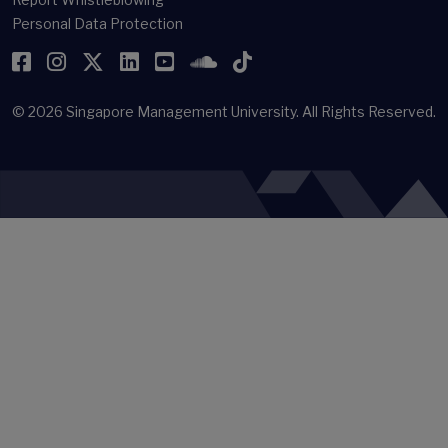
Personal Data Protection
Facebook
Instagram
Twitter
LinkedIn
YouTube
SoundCloud
TikTok
© 2026
Singapore Management University.
All Rights Reserved.