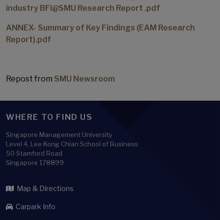
industry BFI@SMU Research Report .pdf
ANNEX- Summary of Key Findings (EAM Research
Report).pdf
Repost from
SMU Newsroom
WHERE TO FIND US
Singapore Management University
Level 4, Lee Kong Chian School of Business
50 Stamford Road
Singapore 178899
Map & Directions
Carpark Info