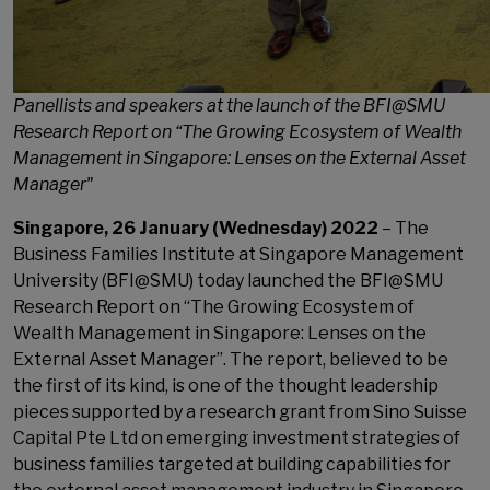
Panellists and speakers at the launch of the BFI@SMU
Research Report on “The Growing Ecosystem of Wealth
Management in Singapore: Lenses on the External Asset
Manager"
Singapore, 26 January (Wednesday) 2022
– The
Business Families Institute at Singapore Management
University (BFI@SMU) today launched the BFI@SMU
Research Report on “The Growing Ecosystem of
Wealth Management in Singapore: Lenses on the
External Asset Manager”. The report, believed to be
the first of its kind, is one of the thought leadership
pieces supported by a research grant from Sino Suisse
Capital Pte Ltd on emerging investment strategies of
business families targeted at building capabilities for