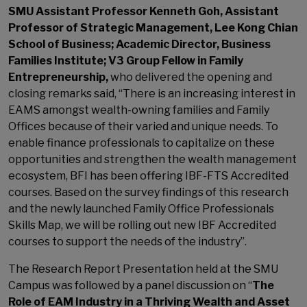
SMU Assistant Professor Kenneth Goh, Assistant
Professor of Strategic Management, Lee Kong Chian
School of Business; Academic Director, Business
Families Institute; V3 Group Fellow in Family
Entrepreneurship,
who delivered the opening and
closing remarks said, “There is an increasing interest in
EAMS amongst wealth-owning families and Family
Offices because of their varied and unique needs. To
enable finance professionals to capitalize on these
opportunities and strengthen the wealth management
ecosystem, BFI has been offering IBF-FTS Accredited
courses. Based on the survey findings of this research
and the newly launched Family Office Professionals
Skills Map, we will be rolling out new IBF Accredited
courses to support the needs of the industry”.
The Research Report Presentation held at the SMU
Campus was followed by a panel discussion on “
The
Role of EAM Industry in a Thriving Wealth and Asset