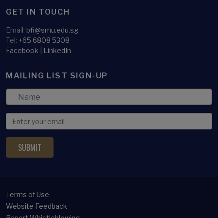
GET IN TOUCH
Email:
bfi@smu.edu.sg
Tel:
+65 6808 5308
Facebook
|
LinkedIn
MAILING LIST SIGN-UP
Terms of Use
Website Feedback
Report Whistleblowing