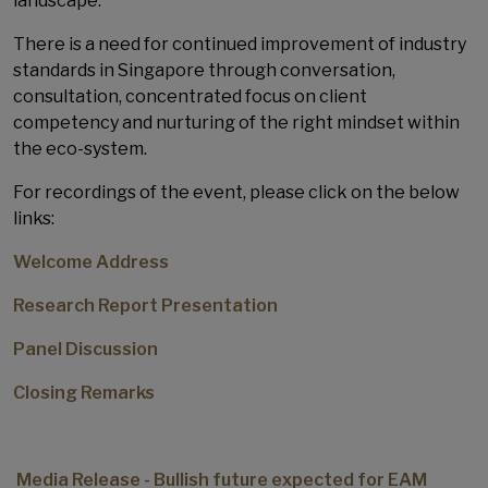
landscape.
There is a need for continued improvement of industry
standards in Singapore through conversation,
consultation, concentrated focus on client
competency and nurturing of the right mindset within
the eco-system.
For recordings of the event, please click on the below
links:
Welcome Address
Research Report Presentation
Panel Discussion
Closing Remarks
Media Release - Bullish future expected for EAM