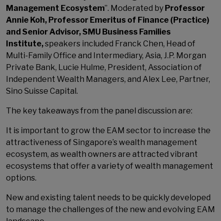
Management Ecosystem
”. Moderated by
Professor
Annie Koh, Professor Emeritus of Finance (Practice)
and Senior Advisor, SMU Business Families
Institute,
speakers included Franck Chen, Head of
Multi-Family Office and Intermediary, Asia, J.P. Morgan
Private Bank, Lucie Hulme, President, Association of
Independent Wealth Managers, and Alex Lee, Partner,
Sino Suisse Capital.
The key takeaways from the panel discussion are:
It is important to grow the EAM sector to increase the
attractiveness of Singapore’s wealth management
ecosystem, as wealth owners are attracted vibrant
ecosystems that offer a variety of wealth management
options.
New and existing talent needs to be quickly developed
to manage the challenges of the new and evolving EAM