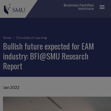
Business Families
Institute
Breadcrumb
Home
Chronicles of Learning
Bullish future expected for EAM
industry: BFI@SMU Research
Report
Jan 2022