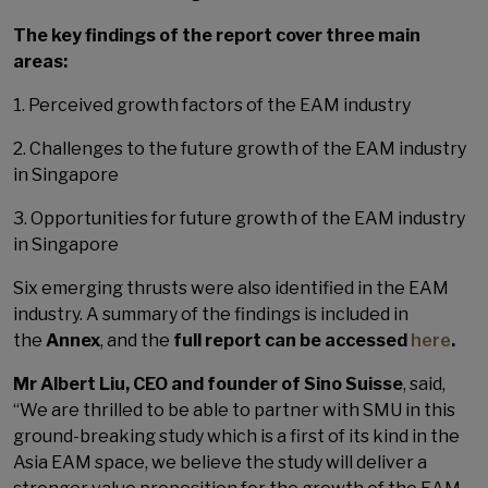
The key findings of the report cover three main
areas:
1. Perceived growth factors of the EAM industry
2. Challenges to the future growth of the EAM industry
in Singapore
3. Opportunities for future growth of the EAM industry
in Singapore
Six emerging thrusts were also identified in the EAM
industry. A summary of the findings is included in
the
Annex
, and the
full report can be accessed
here
.
Mr Albert Liu, CEO and founder of Sino Suisse
, said,
“We are thrilled to be able to partner with SMU in this
ground-breaking study which is a first of its kind in the
Asia EAM space, we believe the study will deliver a