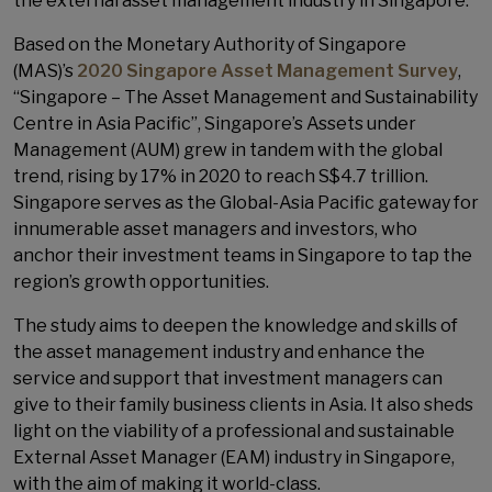
the external asset management industry in Singapore.
Based on the Monetary Authority of Singapore
(MAS)’s
2020 Singapore Asset Management Survey
,
“Singapore – The Asset Management and Sustainability
Centre in Asia Pacific”, Singapore’s Assets under
Management (AUM) grew in tandem with the global
trend, rising by 17% in 2020 to reach S$4.7 trillion.
Singapore serves as the Global-Asia Pacific gateway for
innumerable asset managers and investors, who
anchor their investment teams in Singapore to tap the
region’s growth opportunities.
The study aims to deepen the knowledge and skills of
the asset management industry and enhance the
service and support that investment managers can
give to their family business clients in Asia. It also sheds
light on the viability of a professional and sustainable
External Asset Manager (EAM) industry in Singapore,
with the aim of making it world-class.